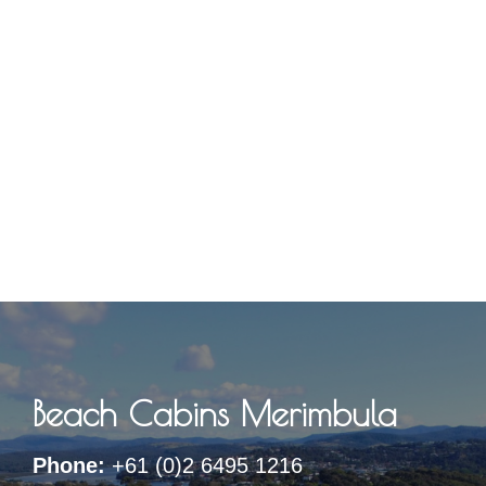
Beach Cabins Merimbula
Phone:
+61 (0)2 6495 1216