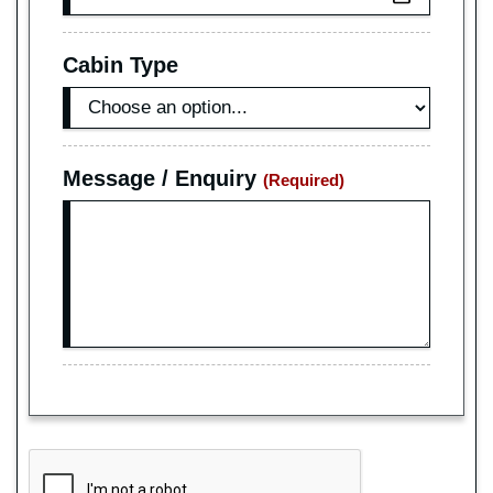
Cabin Type
Message / Enquiry
(Required)