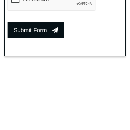
Submit Form