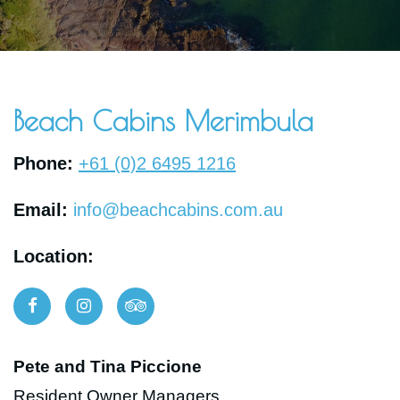
BOOK NOW
Beach Cabins Merimbula
Phone:
+61 (0)2 6495 1216
Email:
info@beachcabins.com.au
Location:
Pete and Tina Piccione
Resident Owner Managers