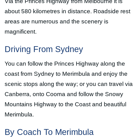
Via the Princes Highway from Melbourne it is
about 580 kilometres in distance. Roadside rest
areas are numerous and the scenery is
magnificent.
Driving From Sydney
You can follow the Princes Highway along the
coast from Sydney to Merimbula and enjoy the
scenic stops along the way; or you can travel via
Canberra, onto Cooma and follow the Snowy
Mountains Highway to the Coast and beautiful
Merimbula.
By Coach To Merimbula