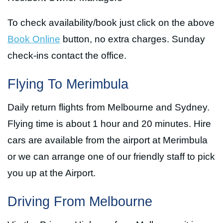
To check availability/book just click on the above
Book Online
button, no extra charges. Sunday
check-ins contact the office.
Flying To Merimbula
Daily return flights from Melbourne and Sydney.
Flying time is about 1 hour and 20 minutes. Hire
cars are available from the airport at Merimbula
or we can arrange one of our friendly staff to pick
you up at the Airport.
Driving From Melbourne