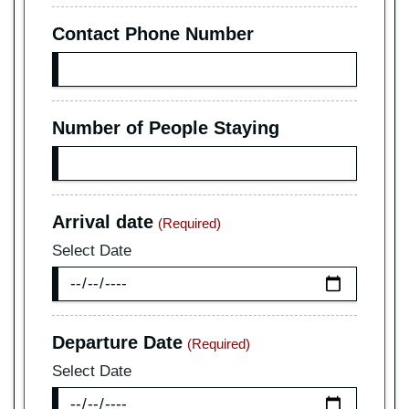
Contact Phone Number
Number of People Staying
Arrival date
(Required)
Select Date
Departure Date
(Required)
Select Date