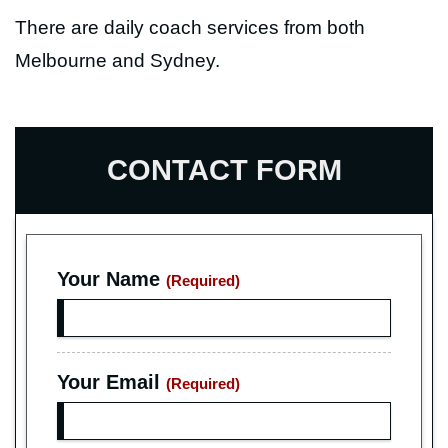
There are daily coach services from both
Melbourne and Sydney.
CONTACT FORM
Your Name
(Required)
Your Email
(Required)