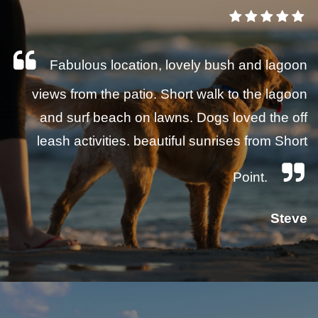
Fabulous location, lovely bush and lagoon
views from the patio. Short walk to the lagoon
and surf beach on lawns. Dogs loved the off
leash activities. beautiful sunrises from Short
Point.
Steve