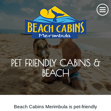
Home
About Us
PET FRIENDLY CABINS &
Cabins & Rates
BEACH
Stay
Gallery
Explore
Beach Cabins Merimbula is pet-friendly
Contact Us