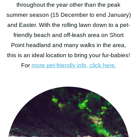
throughout the year other than the peak
BOOK NOW
summer season (15 December to end January)
and Easter. With the rolling lawn down to a pet-
friendly beach and off-leash area on Short
Point headland and many walks in the area,
this is an ideal location to bring your fur-babies!
For
more pet-friendly info, click here.