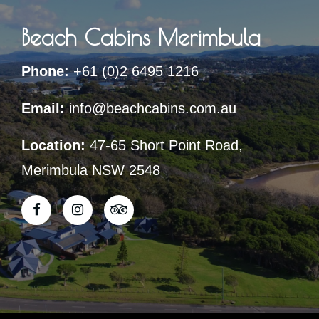
Beach Cabins Merimbula
Phone:
+61 (0)2 6495 1216
Email:
info@beachcabins.com.au
Location:
47-65 Short Point Road,
Merimbula NSW 2548